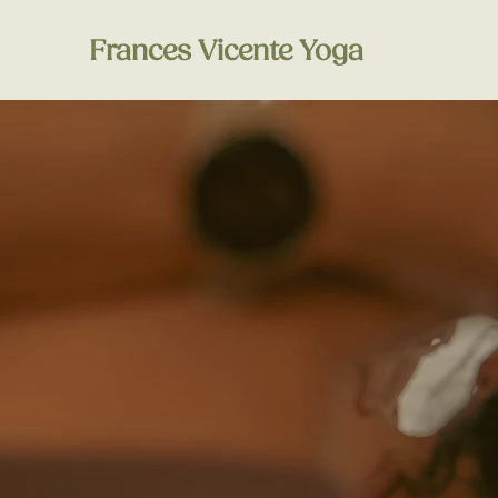
Frances Vicente Yoga