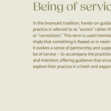
Being of servi
In the Jivamukti tradition, hands-on guid
practice is referred to as "assists" rather
or "corrections." This term is used intenti
imply that something is flawed or in need o
it evokes a sense of partnership and suppor
be of service — to accompany the practiti
and intention, offering guidance that en
explore their practice in a fresh and expan