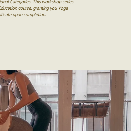
ional Categories. This workshop series
 Education course, granting you Yoga
tificate upon completion.