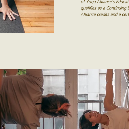
of Yoga Alliance's Educat
qualifies as a Continuing
Alliance credits and a cer