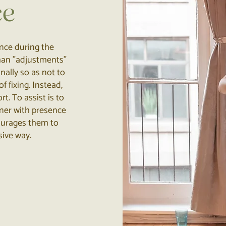
ce
ance during the
 than "adjustments"
onally so as not to
f fixing. Instead,
t. To assist is to
oner with presence
courages them to
sive way.