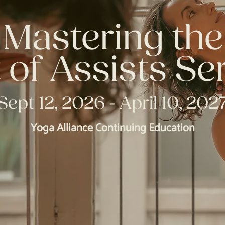
Mastering the
 of Assists Se
Sept 12, 2026 - April 10, 202
Yoga Alliance Continuing Education