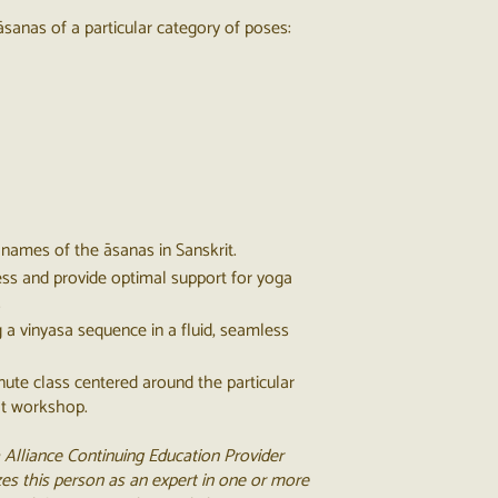
āsanas of a particular category of poses​:
names of the āsanas in Sanskrit.
ess and provide optimal support for yoga
.
g a vinyasa sequence in a fluid, seamless
inute class centered around the particular
at workshop.
 Alliance Continuing Education Provider
es this person as an expert in one or more