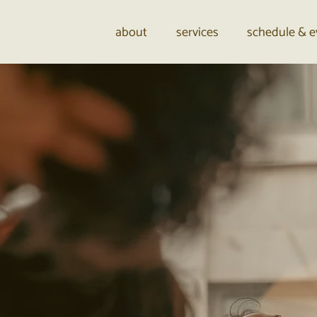
about
services
schedule & e