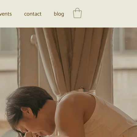
vents
contact
blog