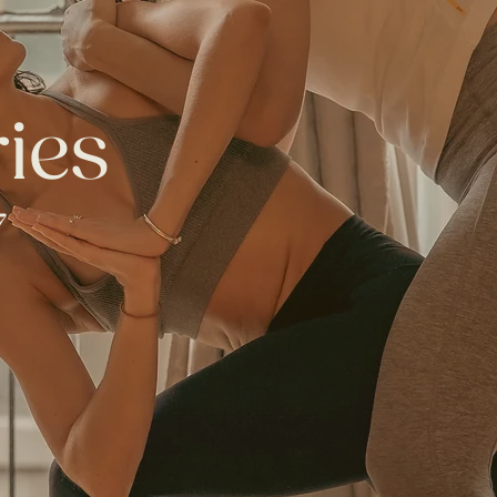
ries
7