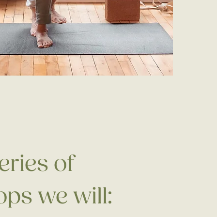
series of
ps we will: