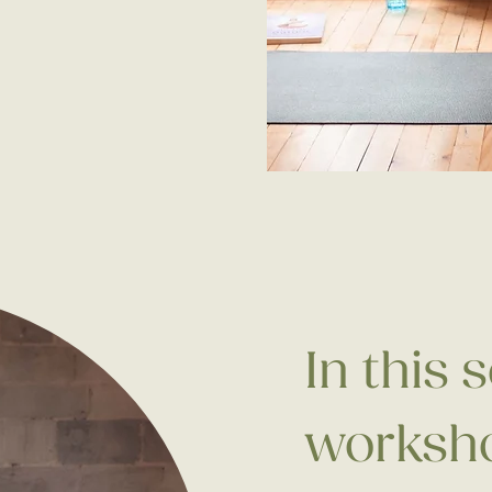
In this 
worksho