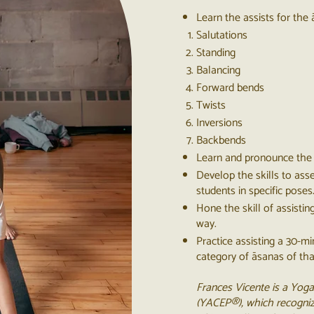
Learn the assists for the 
Salutations
Standing
Balancing
Forward bends
Twists
Inversions
Backbends
Learn and pronounce the 
Develop the skills to ass
students in specific poses
Hone the skill of assistin
way.
Practice assisting a 30-m
category of āsanas of th
Frances Vicente is a Yoga
(YACEP®), which recogniz