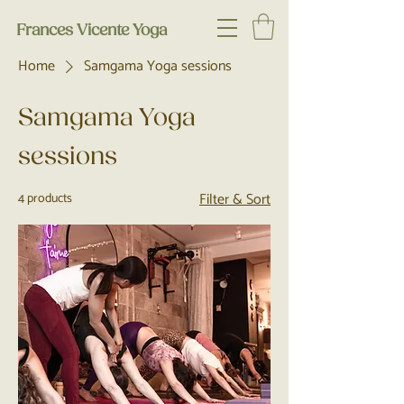
Frances Vicente Yoga
Home
Samgama Yoga sessions
Samgama Yoga
sessions
Filter & Sort
4 products