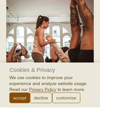
Cookies & Privacy
We use cookies to improve your
experience and analyze website usage.
Read our
Privacy Policy
to learn more.
Saṁgama Yoga 6-week Fall/Winter
accept
decline
customize
Session: Oct 22 - Nov 26 (bonus class Dec
3)
Price
$173.00