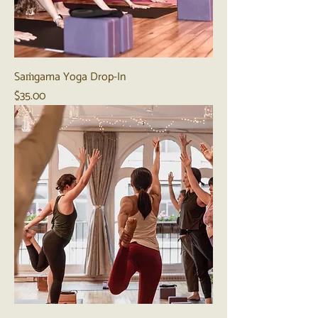
Saṁgama Yoga Drop-In
Price
$35.00