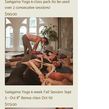
Saṁgama Yoga 6-class pack (to be used
over 2 consecutive sessions)
Price
$193.00
Saṁgama Yoga 6-week Fall Session: Sept
3 - Oct 8* (bonus class Oct 15)
Price
$173.00